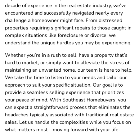
decade of experience in the real estate industry, we’ve
encountered and successfully navigated nearly every
challenge a homeowner might face. From distressed
properties requiring significant repairs to those caught in
complex situations like foreclosure or divorce, we
understand the unique hurdles you may be experiencing.
Whether you’re in a rush to sell, have a property that’s
hard to market, or simply want to alleviate the stress of
maintaining an unwanted home, our team is here to help.
We take the time to listen to your needs and tailor our
approach to suit your specific situation. Our goal is to
provide a seamless selling experience that prioritizes
your peace of mind. With Southeast Homebuyers, you
can expect a straightforward process that eliminates the
headaches typically associated with traditional real estate
sales. Let us handle the complexities while you focus on
what matters most—moving forward with your life.