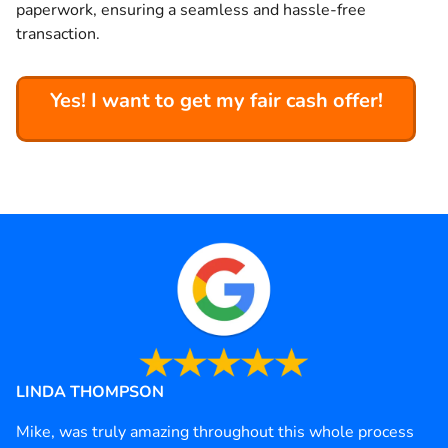
paperwork, ensuring a seamless and hassle-free
transaction.
Yes! I want to get my fair cash offer!
LINDA THOMPSON
Mike, was truly amazing throughout this whole process