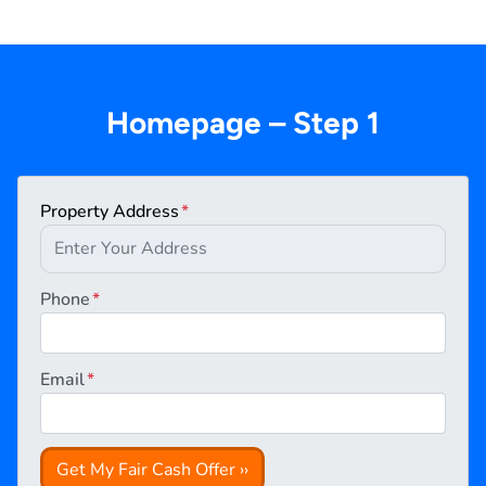
Homepage – Step 1
Property Address
*
Phone
*
Email
*