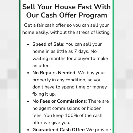
Sell Your House Fast With
Our Cash Offer Program
Get a fair cash offer so you can sell your
home easily, without the stress of listing.
Speed of Sale:
You can sell your
home in as little as 7 days. No
waiting months for a buyer to make
an offer.
No Repairs Needed:
We buy your
property in any condition, so you
don’t have to spend time or money
fixing it up.
No Fees or Commissions
: There are
no agent commissions or hidden
fees. You keep 100% of the cash
offer we give you.
Guaranteed Cash Offer:
We provide