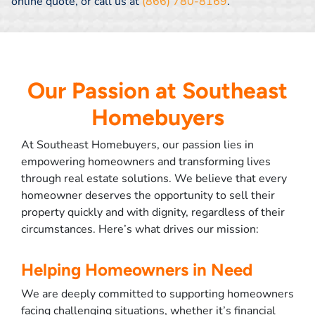
online quote, or call us at
(866) 780-8169
.
Our Passion at Southeast
Homebuyers
At Southeast Homebuyers, our passion lies in
empowering homeowners and transforming lives
through real estate solutions. We believe that every
homeowner deserves the opportunity to sell their
property quickly and with dignity, regardless of their
circumstances. Here’s what drives our mission:
Helping Homeowners in Need
We are deeply committed to supporting homeowners
facing challenging situations, whether it’s financial