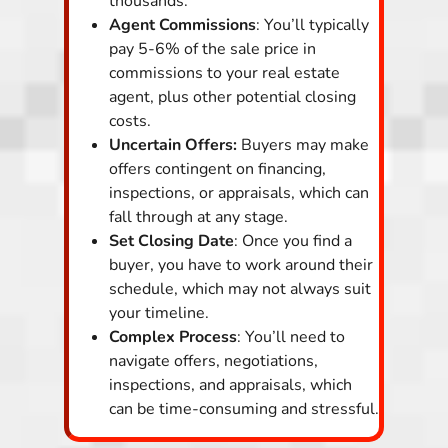
thousands.
Agent Commissions
: You’ll typically
pay 5-6% of the sale price in
commissions to your real estate
agent, plus other potential closing
costs.
Uncertain Offers:
Buyers may make
offers contingent on financing,
inspections, or appraisals, which can
fall through at any stage.
Set Closing Date
: Once you find a
buyer, you have to work around their
schedule, which may not always suit
your timeline.
Complex Process
: You’ll need to
navigate offers, negotiations,
inspections, and appraisals, which
can be time-consuming and stressful.