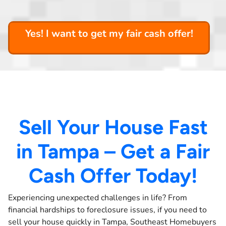
Yes! I want to get my fair cash offer!
Sell Your House Fast
in Tampa – Get a Fair
Cash Offer Today!
Experiencing unexpected challenges in life? From
financial hardships to foreclosure issues, if you need to
sell your house quickly in Tampa, Southeast Homebuyers