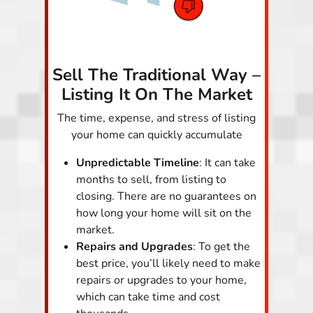
Sell The Traditional Way –
Listing It On The Market
The time, expense, and stress of listing
your home can quickly accumulate
Unpredictable Timeline
: It can take
months to sell, from listing to
closing. There are no guarantees on
how long your home will sit on the
market.
Repairs and Upgrades
: To get the
best price, you’ll likely need to make
repairs or upgrades to your home,
which can take time and cost