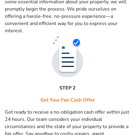
some essential information about your property, we will
promptly begin the process. We pride ourselves on
offering a hassle-free, no-pressure experience—a
convenient and efficient way for you to express your
interest.
STEP 2
Get Your Fair Cash Offer
Get ready to receive a no-obligation cash offer within just
24 hours. Our team considers your individual
circumstances and the state of your property to provide a
fair offer. Say goodbye to costly repairs, agent