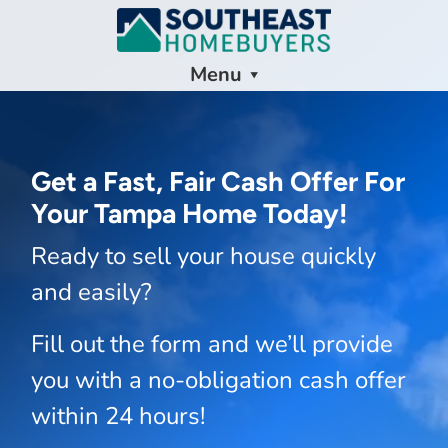
Menu
Get a Fast, Fair Cash Offer For
Your Tampa Home Today!
Ready to sell your house quickly
and easily?
Fill out the form and we’ll provide
you with a no-obligation cash offer
within 24 hours!