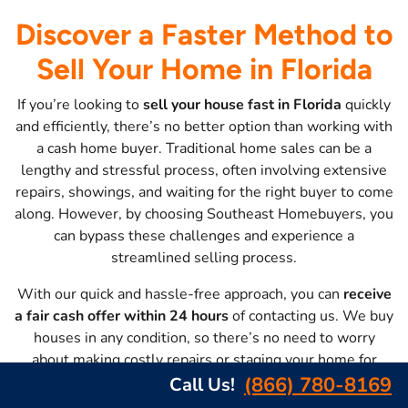
Discover a Faster Method to
Sell Your Home in Florida
If you’re looking to
sell your house fast in Florida
quickly
and efficiently, there’s no better option than working with
a cash home buyer. Traditional home sales can be a
lengthy and stressful process, often involving extensive
repairs, showings, and waiting for the right buyer to come
along. However, by choosing Southeast Homebuyers, you
can bypass these challenges and experience a
streamlined selling process.
With our quick and hassle-free approach, you can
receive
a fair cash offer within 24 hours
of contacting us. We buy
houses in any condition, so there’s no need to worry
about making costly repairs or staging your home for
showings. Our flexible closing options allow you to
(866) 780-8169
Call Us!
choose a date that suits your timeline
, whether you need