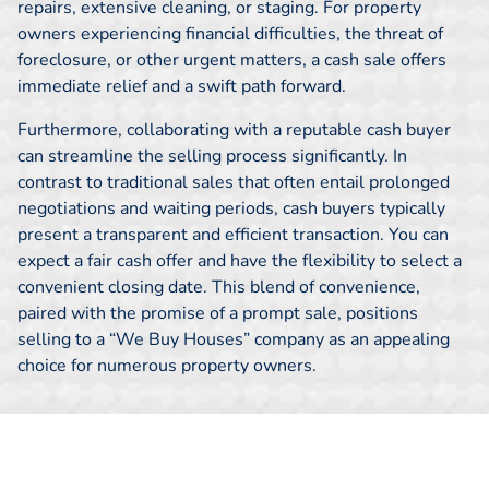
repairs, extensive cleaning, or staging. For property
owners experiencing financial difficulties, the threat of
foreclosure, or other urgent matters, a cash sale offers
immediate relief and a swift path forward.
Furthermore, collaborating with a reputable cash buyer
can streamline the selling process significantly. In
contrast to traditional sales that often entail prolonged
negotiations and waiting periods, cash buyers typically
present a transparent and efficient transaction. You can
expect a fair cash offer and have the flexibility to select a
convenient closing date. This blend of convenience,
paired with the promise of a prompt sale, positions
selling to a “We Buy Houses” company as an appealing
choice for numerous property owners.