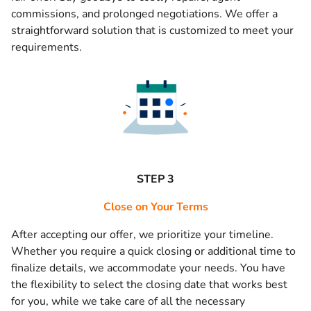
commissions, and prolonged negotiations. We offer a
straightforward solution that is customized to meet your
requirements.
STEP 3
Close on Your Terms
After accepting our offer, we prioritize your timeline.
Whether you require a quick closing or additional time to
finalize details, we accommodate your needs. You have
the flexibility to select the closing date that works best
for you, while we take care of all the necessary