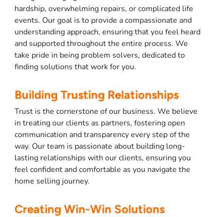
hardship, overwhelming repairs, or complicated life
events. Our goal is to provide a compassionate and
understanding approach, ensuring that you feel heard
and supported throughout the entire process. We
take pride in being problem solvers, dedicated to
finding solutions that work for you.
Building Trusting Relationships
Trust is the cornerstone of our business. We believe
in treating our clients as partners, fostering open
communication and transparency every step of the
way. Our team is passionate about building long-
lasting relationships with our clients, ensuring you
feel confident and comfortable as you navigate the
home selling journey.
Creating Win-Win Solutions