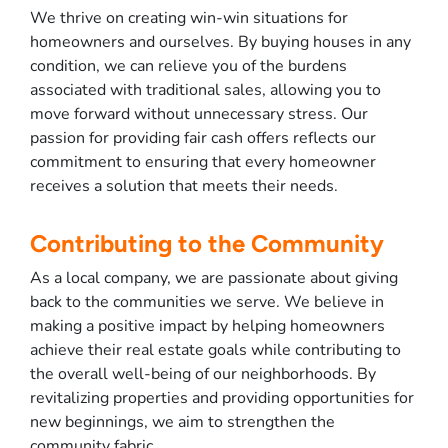
We thrive on creating win-win situations for
homeowners and ourselves. By buying houses in any
condition, we can relieve you of the burdens
associated with traditional sales, allowing you to
move forward without unnecessary stress. Our
passion for providing fair cash offers reflects our
commitment to ensuring that every homeowner
receives a solution that meets their needs.
Contributing to the Community
As a local company, we are passionate about giving
back to the communities we serve. We believe in
making a positive impact by helping homeowners
achieve their real estate goals while contributing to
the overall well-being of our neighborhoods. By
revitalizing properties and providing opportunities for
new beginnings, we aim to strengthen the
community fabric.