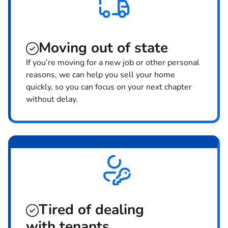
Moving
out of state
If you’re moving for a new job or other personal
reasons, we can help you sell your home
quickly, so you can focus on your next chapter
without delay.
Tired of dealing
with tenants