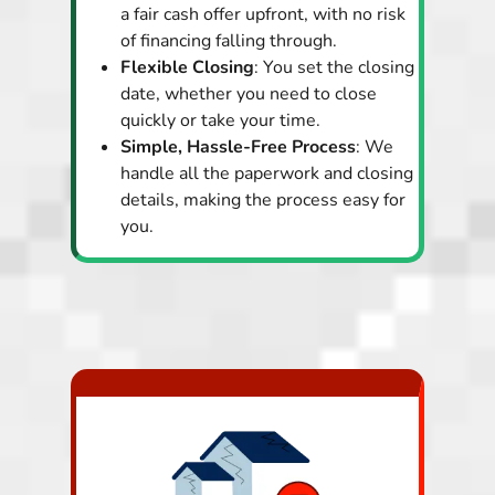
a fair cash offer upfront, with no risk
of financing falling through.
Flexible Closing
: You set the closing
date, whether you need to close
quickly or take your time.
Simple, Hassle-Free Process
: We
handle all the paperwork and closing
details, making the process easy for
you.