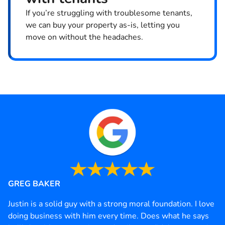
If you’re struggling with troublesome tenants,
we can buy your property as-is, letting you
move on without the headaches.
GREG BAKER
Justin is a solid guy with a strong moral foundation. I love
doing business with him every time. Does what he says