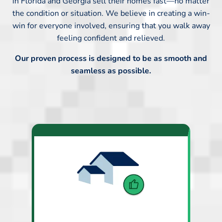
in Florida and Georgia sell their homes fast—no matter
the condition or situation. We believe in creating a win-
win for everyone involved, ensuring that you walk away
feeling confident and relieved.
Our proven process is designed to be as smooth and
seamless as possible.