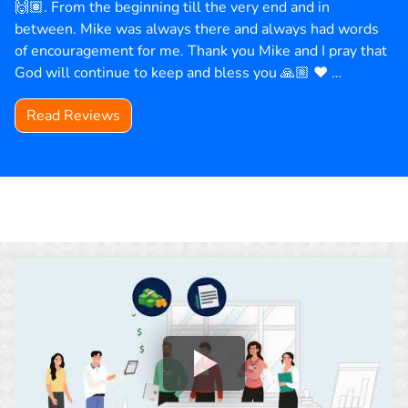
🙌🏽. From the beginning till the very end and in
between. Mike was always there and always had words
of encouragement for me. Thank you Mike and I pray that
God will continue to keep and bless you 🙏🏼 ❤️ …
Read Reviews