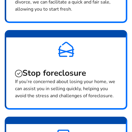
divorce, we can facilitate a quick and fair sale,
allowing you to start fresh.
Stop
foreclosure
If you’re concerned about losing your home, we
can assist you in selling quickly, helping you
avoid the stress and challenges of foreclosure.