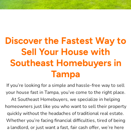
Discover the Fastest Way to
Sell Your House with
Southeast Homebuyers in
Tampa
If you’re looking for a simple and hassle-free way to sell
your house fast in Tampa, you’ve come to the right place.
At Southeast Homebuyers, we specialize in helping
homeowners just like you who want to sell their property
quickly without the headaches of traditional real estate.
Whether you’re facing financial difficulties, tired of being
a landlord, or just want a fast, fair cash offer, we’re here