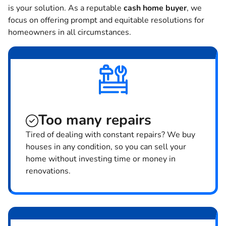
is your solution. As a reputable
cash home buyer
, we
focus on offering prompt and equitable resolutions for
homeowners in all circumstances.
Too many repairs
Tired of dealing with constant repairs? We buy
houses in any condition, so you can sell your
home without investing time or money in
renovations.