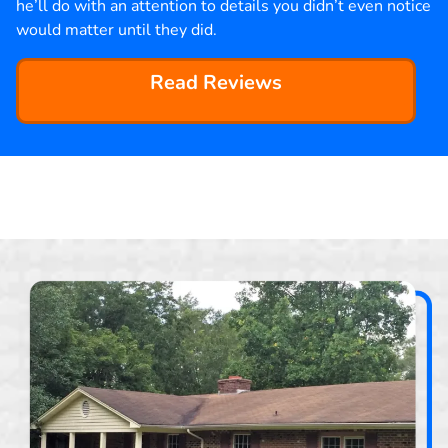
he’ll do with an attention to details you didn’t even notice
would matter until they did.
Read Reviews