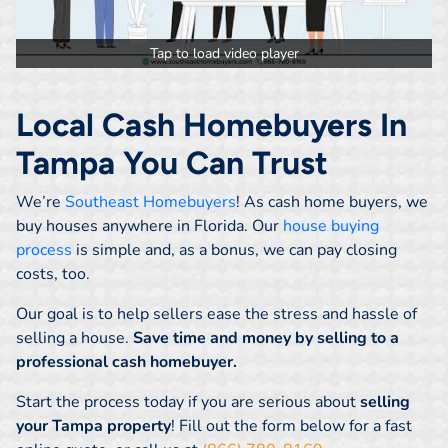
Tap to load video player
Local Cash Homebuyers In
Tampa You Can Trust
We’re
Southeast Homebuyers
! As cash home buyers, we
buy houses anywhere in Florida. Our
house buying
process
is simple and, as a bonus, we can pay closing
costs, too.
Our goal is to help sellers ease the stress and hassle of
selling a house.
Save time and money by selling to a
professional cash homebuyer.
Start the process today if you are serious about
selling
your Tampa property
! Fill out the form below for a fast