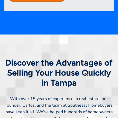
Discover the Advantages of
Selling Your House Quickly
in Tampa
With over 15 years of experience in real estate, our
founder, Carlos, and the team at Southeast Homebuyers
have seen it all. We’ve helped hundreds of homeowners