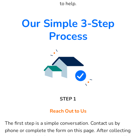
to help.
Our Simple 3-Step
Process
STEP 1
Reach Out to Us
The first step is a simple conversation. Contact us by
phone or complete the form on this page. After collecting