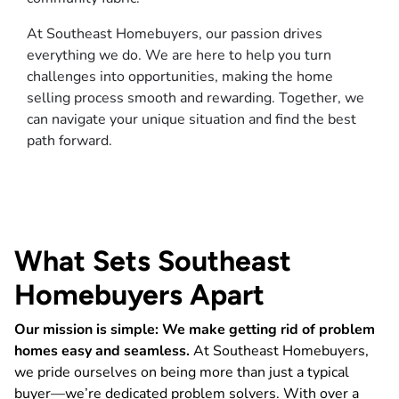
At Southeast Homebuyers, our passion drives
everything we do. We are here to help you turn
challenges into opportunities, making the home
selling process smooth and rewarding. Together, we
can navigate your unique situation and find the best
path forward.
What Sets Southeast
Homebuyers Apart
Our mission is simple: We make getting rid of problem
homes easy and seamless.
At Southeast Homebuyers,
we pride ourselves on being more than just a typical
buyer—we’re dedicated problem solvers. With over a