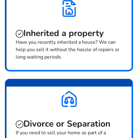
Inherited
a property
Have you recently inherited a house? We can
help you sell it without the hassle of repairs or
long waiting periods.
Divorce or Separation
If you need to sell your home as part of a