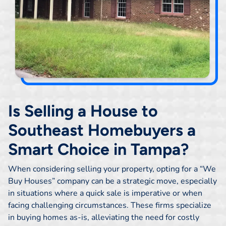
Is Selling a House to
Southeast Homebuyers a
Smart Choice in Tampa?
When considering selling your property, opting for a “We
Buy Houses” company can be a strategic move, especially
in situations where a quick sale is imperative or when
facing challenging circumstances. These firms specialize
in buying homes as-is, alleviating the need for costly