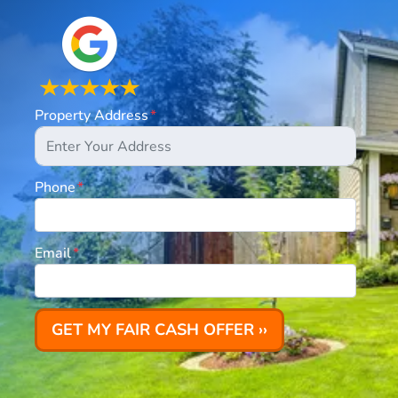
Property Address
*
Phone
*
Email
*