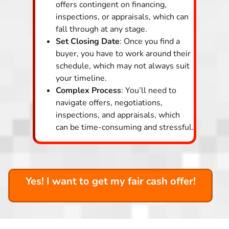
offers contingent on financing,
inspections, or appraisals, which can
fall through at any stage.
Set Closing Date
: Once you find a
buyer, you have to work around their
schedule, which may not always suit
your timeline.
Complex Process
: You’ll need to
navigate offers, negotiations,
inspections, and appraisals, which
can be time-consuming and stressful.
Yes! I want to get my fair cash offer!