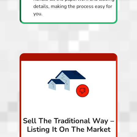
details, making the process easy for
you.
Sell The Traditional Way –
Listing It On The Market