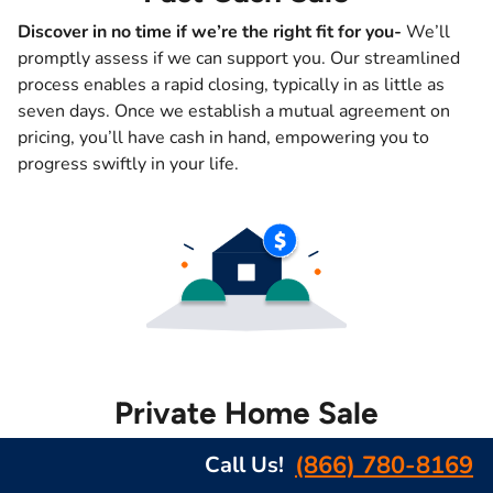
Discover in no time if we’re the right fit for you-
We’ll
promptly assess if we can support you. Our streamlined
process enables a rapid closing, typically in as little as
seven days. Once we establish a mutual agreement on
pricing, you’ll have cash in hand, empowering you to
progress swiftly in your life.
Private Home Sale
Complete confidentiality guaranteed –
At Southeast
(866) 780-8169
Call Us!
Homebuyers, we prioritize your privacy and recognize