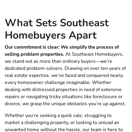
What Sets Southeast
Homebuyers Apart
Our commitment is clear: We simplify the process of
selling problem properties.
At Southeast Homebuyers,
we stand out as more than ordinary buyers—we’re
dedicated problem-solvers. Drawing on over ten years of
real estate expertise, we’ve faced and conquered nearly
every homeowner challenge imaginable. Whether
dealing with distressed properties in need of extensive
repairs or navigating tricky situations like foreclosure or
divorce, we grasp the unique obstacles you’re up against.
Whether you’re seeking a quick sale, struggling to
market a challenging property, or looking to unload an
unwanted home without the hassle, our team is here to