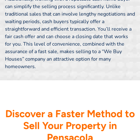
can simplify the selling process significantly. Unlike
traditional sales that can involve lengthy negotiations and
waiting periods, cash buyers typically offer a
straightforward and efficient transaction. You’ll receive a
fair cash offer and can choose a closing date that works
for you. This level of convenience, combined with the
assurance of a fast sale, makes selling to a “We Buy
Houses” company an attractive option for many
homeowners.
Discover a Faster Method to
Sell Your Property in
Pensacola