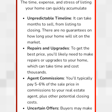
The time, expense, and stress of listing
your home can quickly accumulate
Unpredictable Timeline
: It can take
months to sell, from listing to
closing. There are no guarantees on
how long your home will sit on the
market.
Repairs and Upgrades
: To get the
best price, you’ll likely need to make
repairs or upgrades to your home,
which can take time and cost
thousands.
Agent Commissions
: You’ll typically
pay 5-6% of the sale price in
commissions to your real estate
agent, plus other potential closing
costs.
Uncertain Offers:
Buyers may make