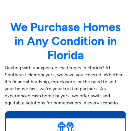
We Purchase Homes
in Any Condition in
Florida
Dealing with unexpected challenges in Florida? At
Southeast Homebuyers, we have you covered. Whether
it’s financial hardship, foreclosure, or the need to sell
your house fast, we’re your trusted partners. As
experienced cash home buyers, we offer swift and
equitable solutions for homeowners in every scenario.