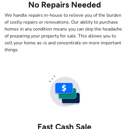
No Repairs Needed
We handle repairs in-house to relieve you of the burden
of costly repairs or renovations. Our ability to purchase
homes in any condition means you can skip the headache
of preparing your property for sale. This allows you to
sell your home as-is and concentrate on more important
things.
Fast Cash Sale