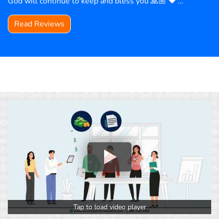
God will continue to keep and bless you 🙏🏼 ❤️ …
Read Reviews
Tap to load video player