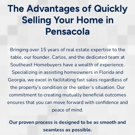
The Advantages of Quickly
Selling Your Home in
Pensacola
Bringing over 15 years of real estate expertise to the
table, our founder, Carlos, and the dedicated team at
Southeast Homebuyers have a wealth of experience.
Specializing in assisting homeowners in Florida and
Georgia, we excel in facilitating fast sales regardless of
the property’s condition or the seller’s situation. Our
commitment to creating mutually beneficial outcomes
ensures that you can move forward with confidence and
peace of mind.
Our proven process is designed to be as smooth and
seamless as possible.