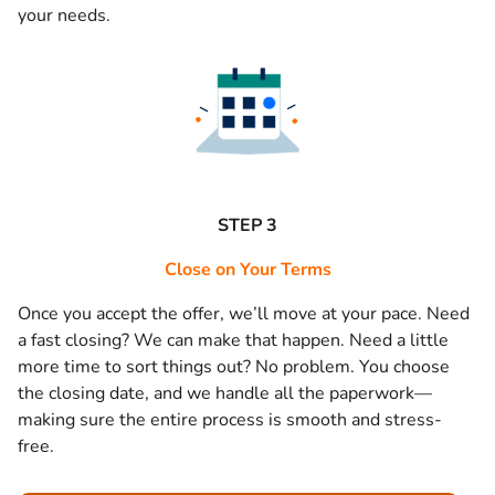
your needs.
STEP 3
Close on Your Terms
Once you accept the offer, we’ll move at your pace. Need
a fast closing? We can make that happen. Need a little
more time to sort things out? No problem. You choose
the closing date, and we handle all the paperwork—
making sure the entire process is smooth and stress-
free.