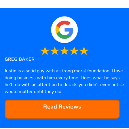
GREG BAKER
Justin is a solid guy with a strong moral foundation. I love
doing business with him every time. Does what he says
he’ll do with an attention to details you didn’t even notice
would matter until they did.
Read Reviews