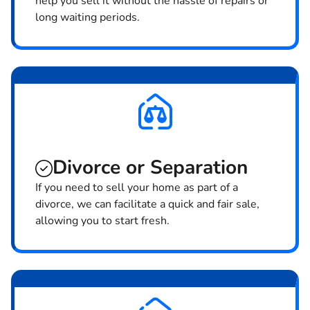
help you sell it without the hassle of repairs or
long waiting periods.
Divorce or Separation
If you need to sell your home as part of a
divorce, we can facilitate a quick and fair sale,
allowing you to start fresh.