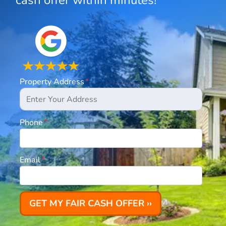
cash offer within minutes!
Property Address
*
Phone
*
Email
*