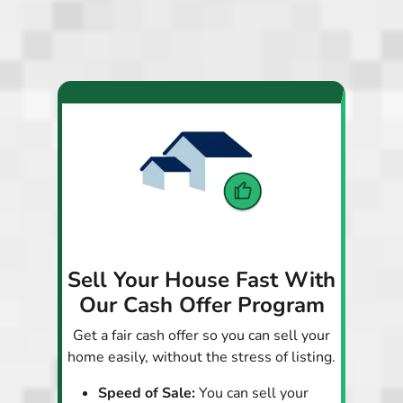
Sell Your House Fast With
Our Cash Offer Program
Get a fair cash offer so you can sell your
home easily, without the stress of listing.
Speed of Sale:
You can sell your