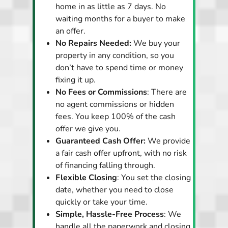
home in as little as 7 days. No
waiting months for a buyer to make
an offer.
No Repairs Needed:
We buy your
property in any condition, so you
don’t have to spend time or money
fixing it up.
No Fees or Commissions
: There are
no agent commissions or hidden
fees. You keep 100% of the cash
offer we give you.
Guaranteed Cash Offer:
We provide
a fair cash offer upfront, with no risk
of financing falling through.
Flexible Closing
: You set the closing
date, whether you need to close
quickly or take your time.
Simple, Hassle-Free Process
: We
handle all the paperwork and closing