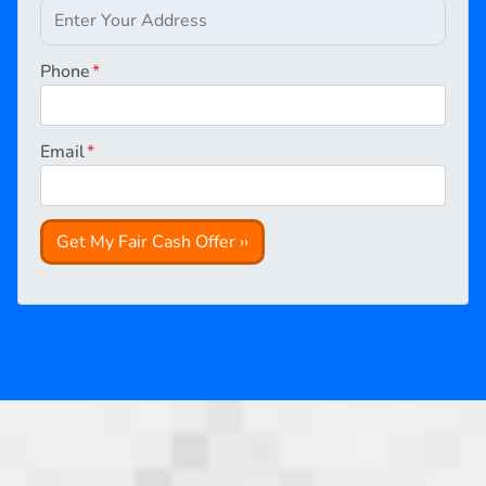
Phone
*
Email
*