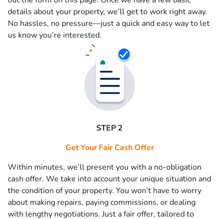
out the form on this page. Once we have a few basic
details about your property, we’ll get to work right away.
No hassles, no pressure—just a quick and easy way to let
us know you’re interested.
STEP 2
Get Your Fair Cash Offer
Within minutes, we’ll present you with a no-obligation
cash offer. We take into account your unique situation and
the condition of your property. You won’t have to worry
about making repairs, paying commissions, or dealing
with lengthy negotiations. Just a fair offer, tailored to