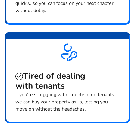
quickly, so you can focus on your next chapter
without delay.
Tired of dealing
with tenants
If you’re struggling with troublesome tenants,
we can buy your property as-is, letting you
move on without the headaches.