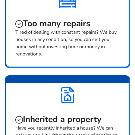
Too many repairs
Tired of dealing with constant repairs? We buy
houses in any condition, so you can sell your
home without investing time or money in
renovations.
Inherited
a property
Have you recently inherited a house? We can