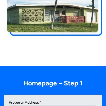
Homepage – Step 1
Property Address
*