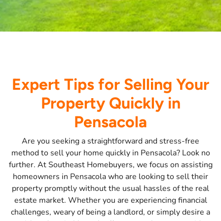
Expert Tips for Selling Your
Property Quickly in
Pensacola
Are you seeking a straightforward and stress-free
method to sell your home quickly in Pensacola? Look no
further. At Southeast Homebuyers, we focus on assisting
homeowners in Pensacola who are looking to sell their
property promptly without the usual hassles of the real
estate market. Whether you are experiencing financial
challenges, weary of being a landlord, or simply desire a