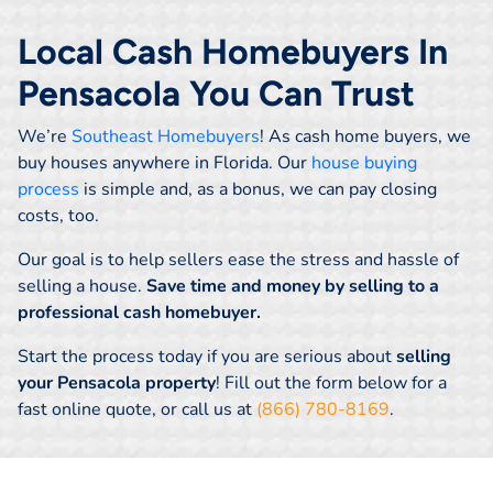
Local Cash Homebuyers In
Pensacola You Can Trust
We’re
Southeast Homebuyers
! As cash home buyers, we
buy houses anywhere in Florida. Our
house buying
process
is simple and, as a bonus, we can pay closing
costs, too.
Our goal is to help sellers ease the stress and hassle of
selling a house.
Save time and money by selling to a
professional cash homebuyer.
Start the process today if you are serious about
selling
your Pensacola property
! Fill out the form below for a
fast online quote, or call us at
(866) 780-8169
.