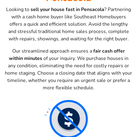
Looking to
sell your house fast in Pensacola
? Partnering
with a cash home buyer like Southeast Homebuyers
offers a quick and efficient solution. Avoid the lengthy
and stressful traditional home sales process, complete
with repairs, showings, and waiting for the right buyer.
Our streamlined approach ensures a
fair cash offer
within minutes
of your inquiry. We purchase houses in
any condition, eliminating the need for costly repairs or
home staging. Choose a closing date that aligns with your
timeline, whether you require an urgent sale or prefer a
more flexible schedule.