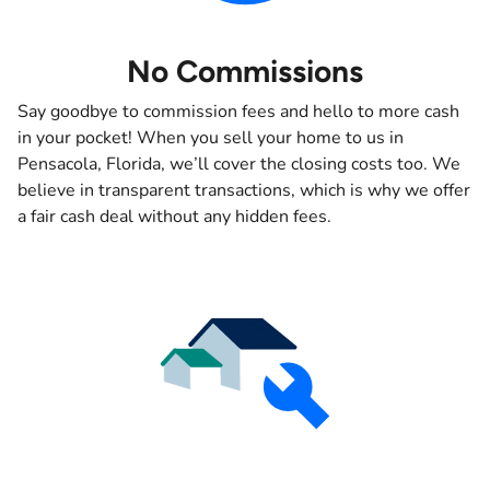
No Commissions
Say goodbye to commission fees and hello to more cash
in your pocket! When you sell your home to us in
Pensacola, Florida, we’ll cover the closing costs too. We
believe in transparent transactions, which is why we offer
a fair cash deal without any hidden fees.