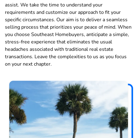
assist. We take the time to understand your
requirements and customize our approach to fit your
specific circumstances. Our aim is to deliver a seamless
selling process that prioritizes your peace of mind. When
you choose Southeast Homebuyers, anticipate a simple,
stress-free experience that eliminates the usual
headaches associated with traditional real estate
transactions. Leave the complexities to us as you focus
on your next chapter.