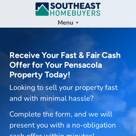
Menu
Receive Your Fast & Fair Cash
Offer for Your Pensacola
Property Today!
Looking to sell your property fast
and with minimal hassle?
Complete the form, and we will
present you with a no-obligation