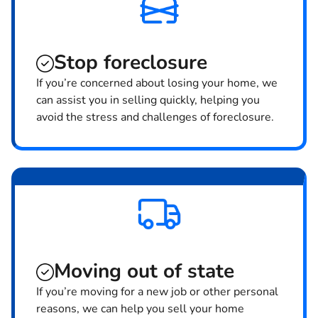
Stop
foreclosure
If you’re concerned about losing your home, we
can assist you in selling quickly, helping you
avoid the stress and challenges of foreclosure.
Moving
out of state
If you’re moving for a new job or other personal
reasons, we can help you sell your home