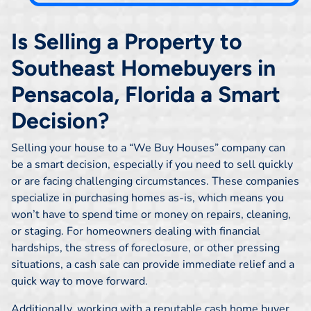
Is Selling a Property to
Southeast Homebuyers in
Pensacola, Florida a Smart
Decision?
Selling your house to a “We Buy Houses” company can
be a smart decision, especially if you need to sell quickly
or are facing challenging circumstances. These companies
specialize in purchasing homes as-is, which means you
won’t have to spend time or money on repairs, cleaning,
or staging. For homeowners dealing with financial
hardships, the stress of foreclosure, or other pressing
situations, a cash sale can provide immediate relief and a
quick way to move forward.
Additionally, working with a reputable cash home buyer