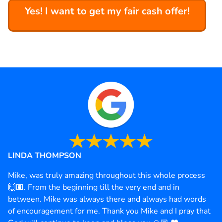
Yes! I want to get my fair cash offer!
LINDA THOMPSON
Mike, was truly amazing throughout this whole process
🙌🏽. From the beginning till the very end and in
between. Mike was always there and always had words
of encouragement for me. Thank you Mike and I pray that