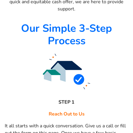
quick and equitable cash offer, we are here to provide
support.
Our Simple 3-Step
Process
STEP 1
Reach Out to Us
It all starts with a quick conversation. Give us a call or fill